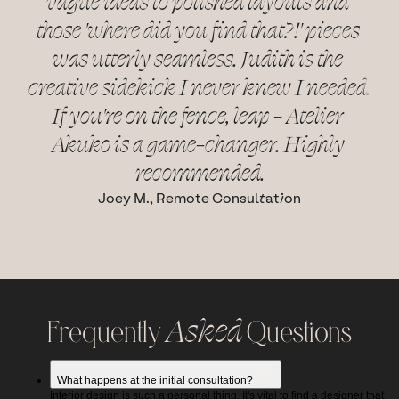
vague ideas to polished layouts and 
those 'where did you find that?!' pieces 
ba
was utterly seamless. Judith is the 
for
creative sidekick I never knew I needed. 
t
If you're on the fence, leap - Atelier 
and
Akuko is a game-changer. Highly 
recommended.
Joey M., Remote Consultation
Frequently 
Asked
 Questions
What happens at the initial consultation?
Interior design is such a personal thing. It's vital to find a designer that