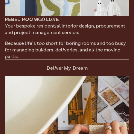
REBEL
ROOM(S) LUXE
Your bespoke residential interior design, procurement 
and project management service.
Because life’s too short for boring rooms and too busy 
for managing builders, deliveries, and all the moving 
parts.
Deliver My  Dream