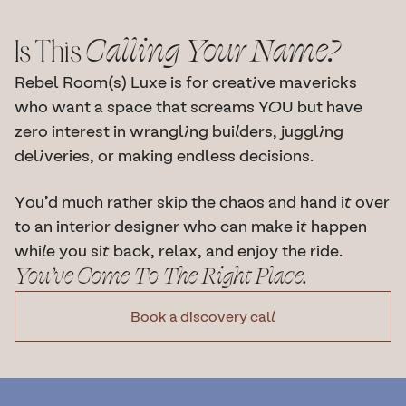
Is This 
Calling Your Name?
Rebel Room(s) Luxe is for creative mavericks 
who want a space that screams YOU but have 
zero interest in wrangling builders, juggling 
deliveries, or making endless decisions.
You’d much rather skip the chaos and hand it over 
to an interior designer who can make it happen 
while you sit back, relax, and enjoy the ride.
You’ve Come To The Right Place.
Book a discovery call