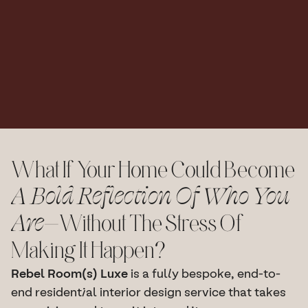
And
All
The
Moving
Parts.
Your
Dream
Space,
Delivered.
I
do
the
work,
you
bask
in
the
glory.
Book A Discovery Call
What If Your Home Could Become 
A Bold Reflection Of Who You 
Are
—without The Stress Of 
Making It Happen?
Rebel Room(s) Luxe
 is a fully bespoke, end-to-
end residential interior design service that takes 