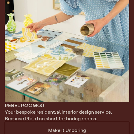
REBEL
ROOM(S)
Your bespoke residential interior design service. 
Because life’s too short for boring rooms.
Make It Unboring