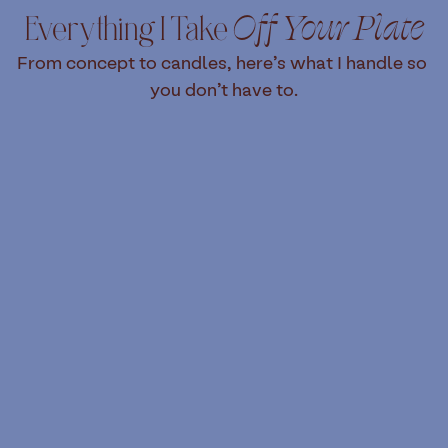
Everything I Take 
Off Your Plate
From concept to candles, here’s what I handle so 
you don’t have to.