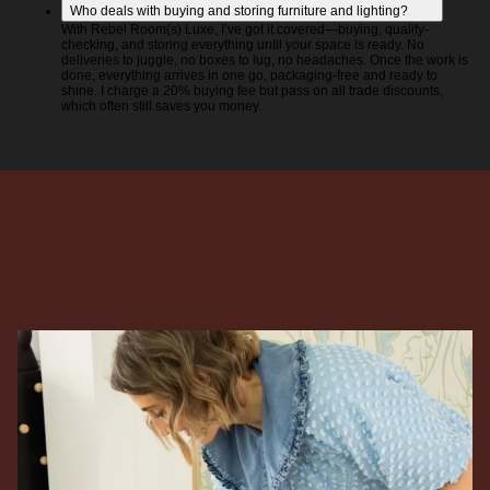
Who deals with buying and storing furniture and lighting?
With Rebel Room(s) Luxe, I’ve got it covered—buying, quality-
checking, and storing everything until your space is ready. No
deliveries to juggle, no boxes to lug, no headaches. Once the work is
done, everything arrives in one go, packaging-free and ready to
shine. I charge a 20% buying fee but pass on all trade discounts,
which often still saves you money.