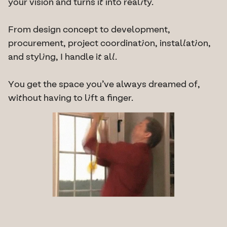
your vision and turns it into reality.
From design concept to development, 
procurement, project coordination, installation, 
and styling, I handle it all.
You get the space you’ve always dreamed of, 
without having to lift a finger.