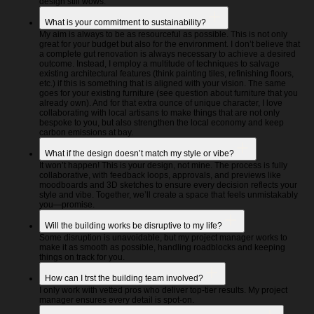
design still wows.
What is your commitment to sustainability?
My aim is always to be as resourceful as possible. This is not only
great for your budget but also for the environment. I don’t believe that
a complete gut renovation is always necessary to achieve a desired
outcome. Instead, I employ a multitude of techniques to salvage
existing architectural features (think painting tiles, refinishing floors,
etc.) if this is something that is aligned with your vision. The same
goes for your existing furniture (see question about furniture that you
already own). And for that extra ounce of unique character, I love
collaborating with local artisans to make things that are not only
bespoke to you, but also strengthen the local economy and keep
carbon emissions at bay.
What if the design doesn’t match my style or vibe?
It won’t happen! This is your design, not mine. The process is fully
collaborative, with feedback loops, approvals, and previews like
moodboards and 3D sketches to ensure every decision reflects your
style and vibe. Together, we’ll create a space that feels unmistakably
you—promise.
Will the building works be disruptive to my life?
Some disruption is unavoidable, but my project manager works to
make it as smooth as possible, handling roadblocks and keeping
things on track for you.
How can I trst the building team involved?
I only work with vetted pros who deliver top-tier results. My project
manager ensures every detail is spot-on.