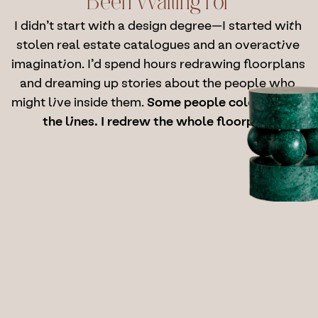
Been Waiting For
I didn’t start with a design degree—I started with 
stolen real estate catalogues and an overactive 
imagination. I’d spend hours redrawing floorplans 
and dreaming up stories about the people who 
might live inside them. 
Some people colour inside 
the lines. I redrew the whole floorplan.