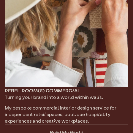
REBEL
ROOM(S) COMMERCIAL
Turning your brand into a world within walls. 
My bespoke commercial interior design service for 
independent retail spaces, boutique hospitality 
experiences and creative workplaces.
Build My World