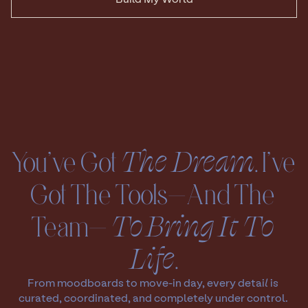
You’ve Got 
The Dream
. I’ve 
Got The Tools—And The 
Team— 
To
Bring It To 
Life
.
From moodboards to move-in day, every detail is 
curated, coordinated, and completely under control. 