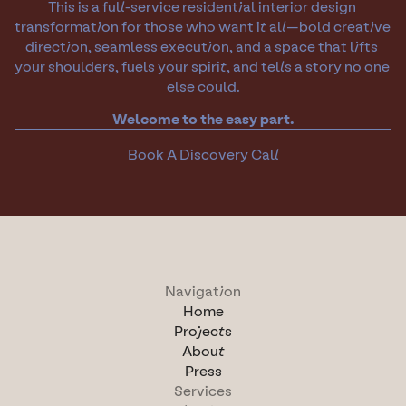
This is a full-service residential interior design 
transformation for those who want it all—bold creative 
direction, seamless execution, and a space that lifts 
your shoulders, fuels your spirit, and tells a story no one 
else could.
Welcome to the easy part.
Book A Discovery Call
Navigation
Home
Projects
About
Press
Services