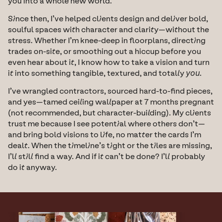
you into a whole new world.
Since then, I’ve helped clients design and deliver bold, 
soulful spaces with character and clarity—without the 
stress. Whether I’m knee-deep in floorplans, directing 
trades on-site, or smoothing out a hiccup before you 
even hear about it, I know how to take a vision and turn 
it into something tangible, textured, and totally 
you
.
I’ve wrangled contractors, sourced hard-to-find pieces, 
and yes—tamed ceiling wallpaper at 7 months pregnant 
(not recommended, but character-building). My clients 
trust me because I see potential where others don’t—
and bring bold visions to life, no matter the cards I’m 
dealt. When the timeline’s tight or the tiles are missing, 
I’ll still find a way. And if it can’t be done? I’ll probably 
do it anyway.