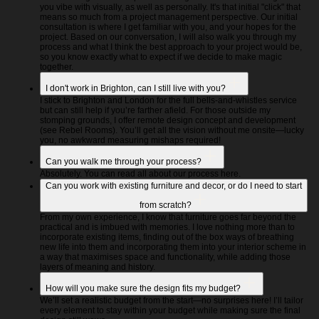
you vibe with visually, as well as personally. It's that initial "click" that
means so much from a project management perspective. Our initial
consultation is where I get familiar with you, and your hopes for the
project. Based on our conversation, I will also walk you through my
process and what I think the best approach to your project would be,
so you know exactly what to expect if we decide to make magic
together.
I don't work in Brighton, can I still live with you?
I stick to Brighton and London for the full bells-and-whistles service
but can still help if you’re farther afield. For those outside my
stomping grounds, I offer remote design concept and development
(see Rebel Rooms). You’ll get all the vision without me onsite—lucky
you, no awkward measuring mishaps required!
Can you walk me through your process?
Absolutely. You can read all about our process here.
Can you work with existing furniture and decor, or do I need to start
from scratch?
From my own experience, I know that furniture goes far beyond the
practical and is imbued with memories. I love nothing more than to
incorporate existing items, finding out of the box ways of breathing
new life into them and incorporating them into your interior scheme in
a way that maximises space and functionality, while adding those
layers of meaning and history.
How will you make sure the design fits my budget?
We’ll set a realistic budget from the start—no surprises here! I’ll tailor
every element to stay within your budget while making sure the final