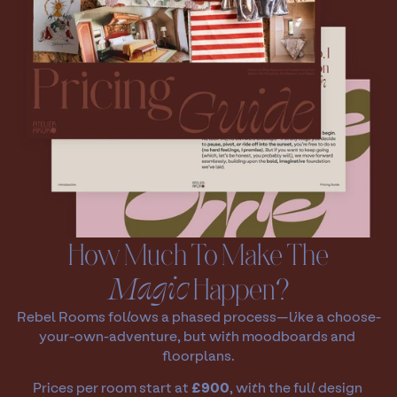
How Much To Make The
Magic
 Happen?
Rebel Rooms follows a phased process—like a choose-
your-own-adventure, but with moodboards and 
floorplans.
Prices per room start at 
£900
, with the full design 