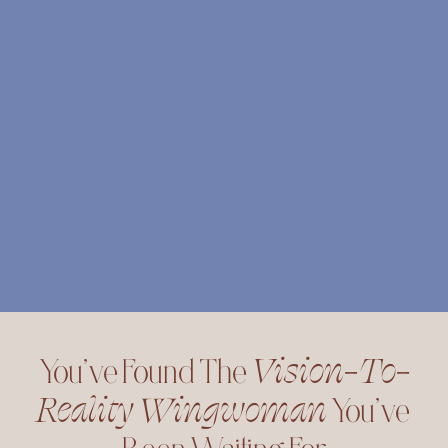
You’ve Found The 
Vision-To-
Reality Wingwoman
 You’ve 