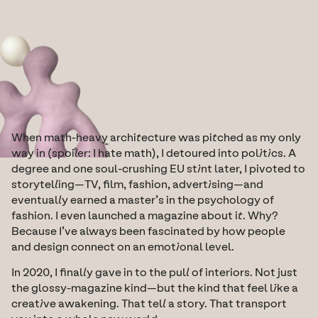
When math-heavy architecture was pitched as my only 
way in (spoiler: I hate math), I detoured into politics. A 
degree and one soul-crushing EU stint later, I pivoted to 
storytelling—TV, film, fashion, advertising—and 
eventually earned a master’s in the psychology of 
fashion. I even launched a magazine about it. Why? 
Because I’ve always been fascinated by how people 
and design connect on an emotional level.
In 2020, I finally gave in to the pull of interiors. Not just 
the glossy-magazine kind—but the kind that feel like a 
creative awakening. That tell a story. That transport 