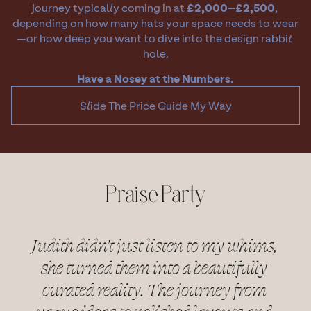
journey typically coming in at 
£2,000–£2,500
, 
depending on how many hats your space needs to wear
—or how deep you want to dive into the design rabbit 
hole.
Have a Nosey at the Numbers.
Slide The Price Guide My Way
Praise Party
Judith didn't just listen to my whims, 
she turned them into a beautifully 
curated reality. The journey from 